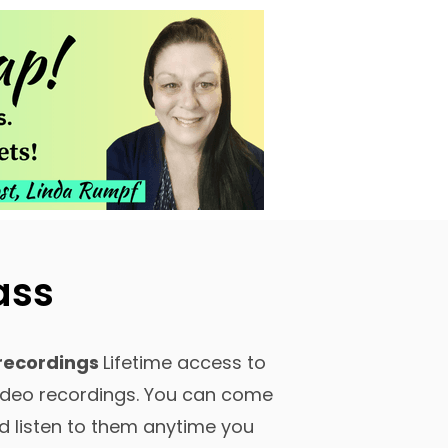
ass
recordings
Lifetime access to
video recordings. You can come
d listen to them anytime you