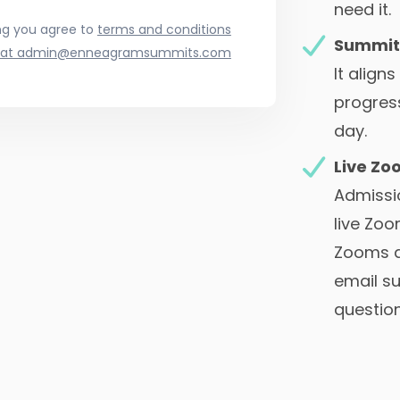
need it.
ng you agree to
terms and conditions
Summit
at a
dmin@enneagramsummits.com
It align
progres
day.
Live Zo
Admissio
live Zoo
Zooms a
email s
question