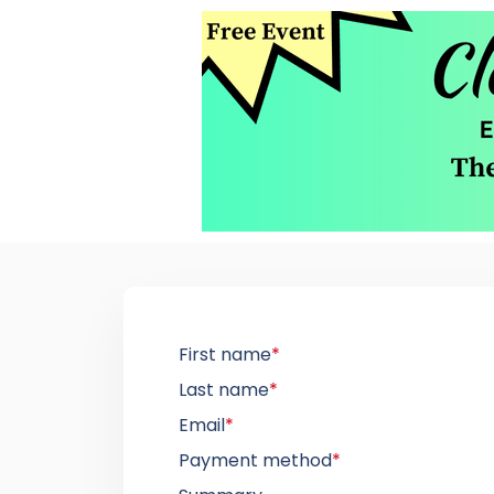
First name
*
Last name
*
Email
*
Payment method
*