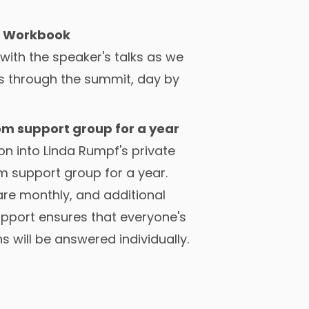
 Workbook
s with the speaker's talks as we
s through the summit, day by
om support group for a year
n into Linda Rumpf's private
m support group for a year.
re monthly, and additional
upport ensures that everyone's
s will be answered individually.