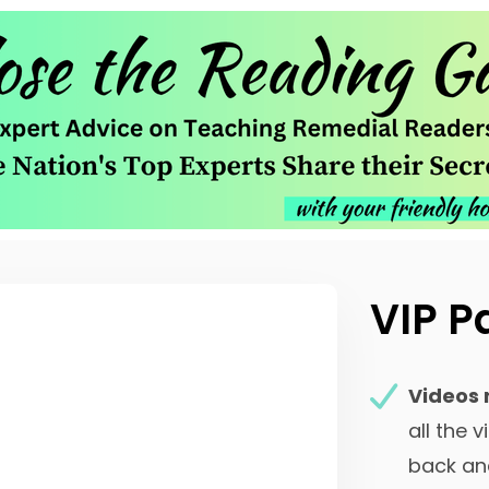
VIP P
Videos 
all the 
back an