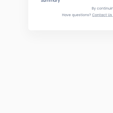
Summary
By continui
Have questions?
Contact Us 